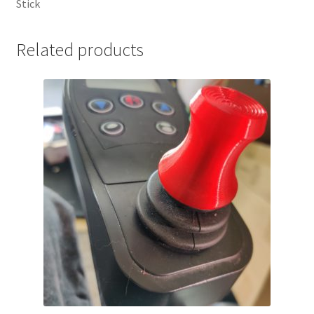
Stick
Related products