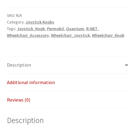
Inch
Diameter
SKU:
N/A
Category:
Joystick Knobs
6
Tags:
Joystick_Knob
,
Permobil
,
Quantum
,
R-NET
,
Inch
Wheelchair_Accessory
,
Wheelchair_Joystick
,
Wheelchair_Knob
Length
quantity
Description
Additional information
Reviews (0)
Description