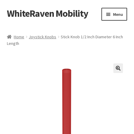
WhiteRaven Mobility
Skip
Skip
Menu
to
to
navigation
content
Shop
Home
Joystick Knobs
Stick Knob 1/2 Inch Diameter 6 Inch
Length
My account
Contact Us
Our Mission
Donations