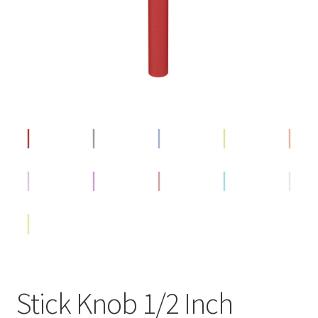
Stick Knob 1/2 Inch