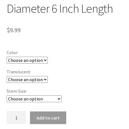
Diameter 6 Inch Length
$
9.99
Color
Translucent
Stem Size
Stick
Add to cart
Knob
1/2