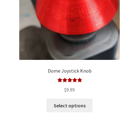
on
the
product
page
Dome Joystick Knob
Rated
5.00
$
9.99
out of 5
This
Select options
product
has
multiple
variants.