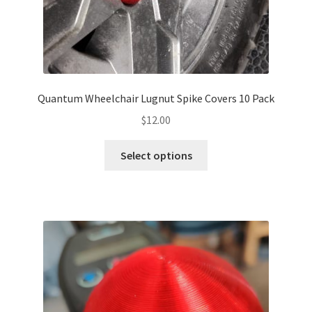
page
Quantum Wheelchair Lugnut Spike Covers 10 Pack
$
12.00
This
Select options
product
has
multiple
variants.
The
options
may
be
chosen